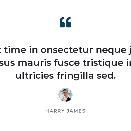
st time in onsectetur neque 
rsus mauris fusce tristique 
ultricies fringilla sed.
HARRY JAMES