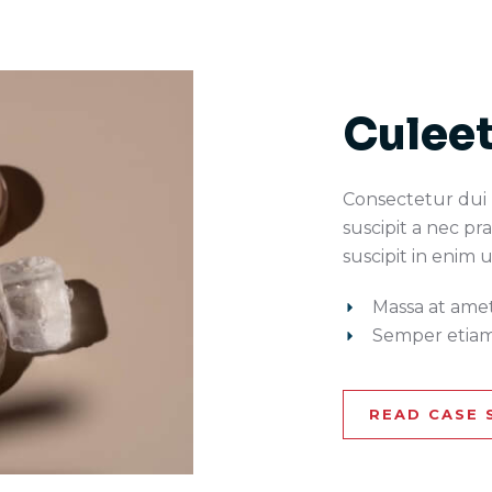
Culeet
Consectetur dui
suscipit a nec pra
suscipit in enim 
Massa at ame
Semper etiam
READ CASE 