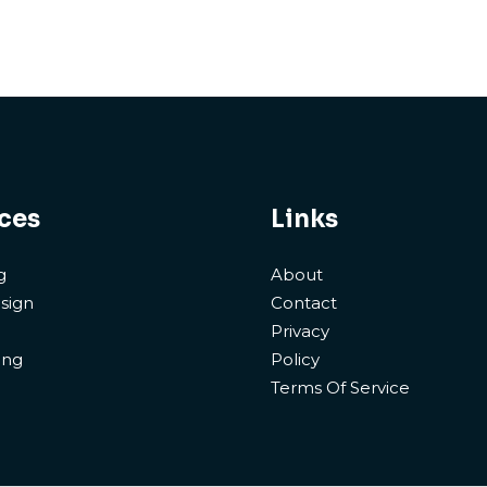
ces
Links
g
About
sign
Contact
Privacy
ing
Policy
Terms Of Service