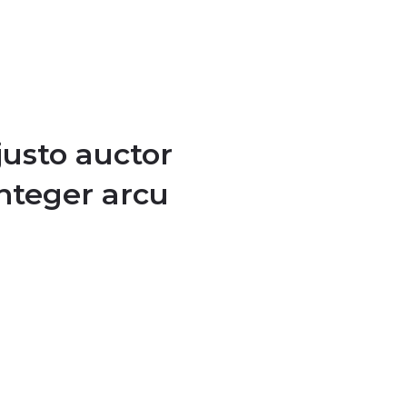
justo auctor
integer arcu