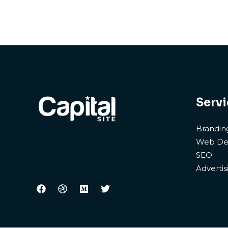
Servi
Brandin
Web De
SEO
Advertis