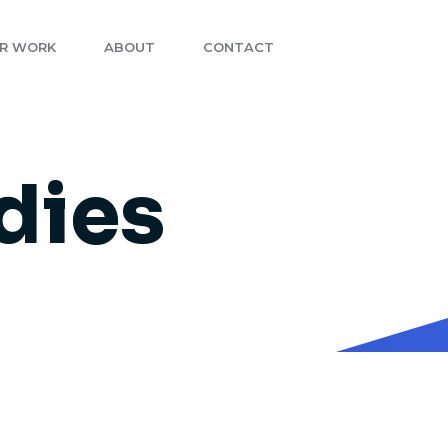
R WORK
ABOUT
CONTACT
dies