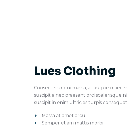
Lues Clothing
Consectetur dui massa, at augue maece
suscipit a nec praesent orci scelerisque ni
suscipit in enim ultricies turpis consequat
Massa at amet arcu
Semper etiam mattis morbi