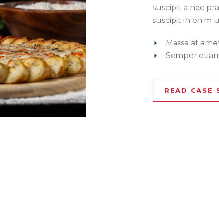
suscipit a nec pra
suscipit in enim 
Massa at ame
Semper etiam
READ CASE 