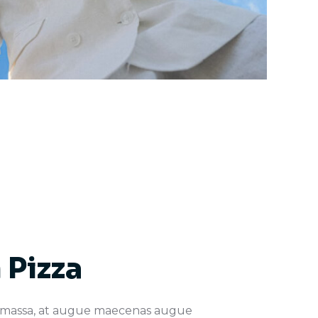
 Pizza
 massa, at augue maecenas augue