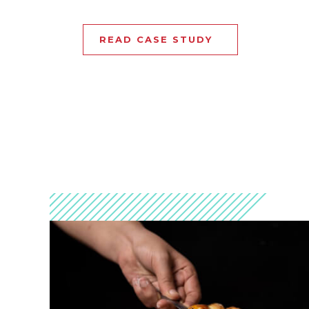
READ CASE STUDY