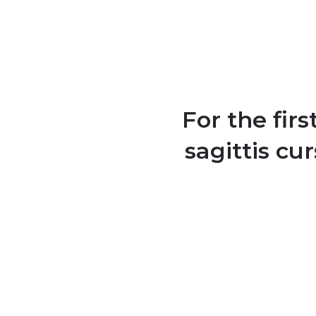
For the fir
sagittis cu