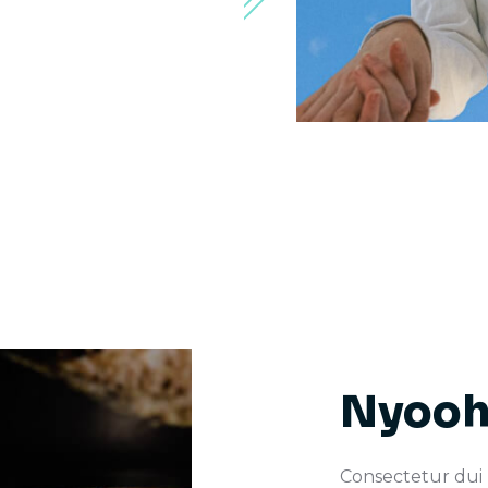
Nyooh
Consectetur dui