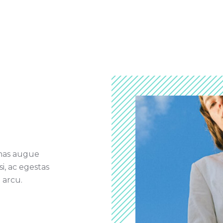
nas augue
si, ac egestas
 arcu.