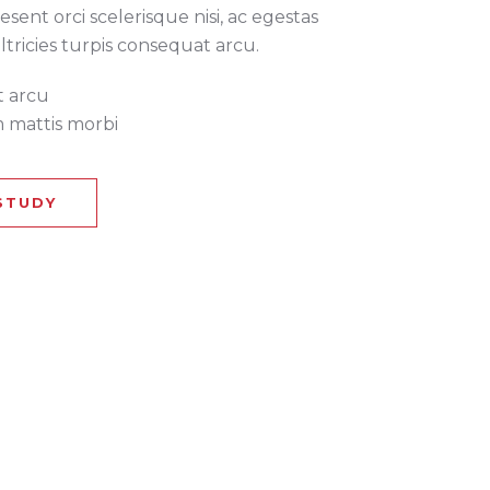
esent orci scelerisque nisi, ac egestas
ultricies turpis consequat arcu.
t arcu
 mattis morbi
STUDY