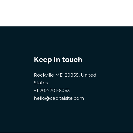
Keep in touch
Rockville MD 20855, United
States.
+1 202-701-6063
hello@capitalsite.com