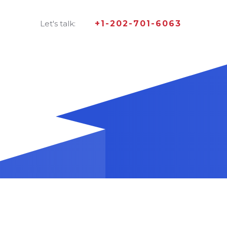
Let's talk:
+1-202-701-6063