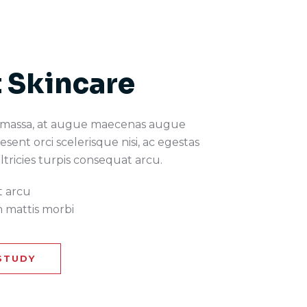
 Skincare
 massa, at augue maecenas augue
esent orci scelerisque nisi, ac egestas
ultricies turpis consequat arcu.
t arcu
 mattis morbi
STUDY